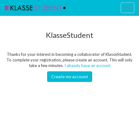
Toggl
naviga
KlasseStudent
Thanks for your interest in becoming a collaborator of KlasseStudent.
To complete your registration, please create an account. This will only
take a few minutes.
I already have an account
Create my account